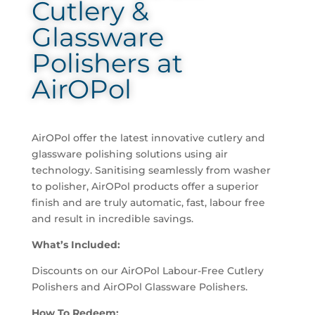
Cutlery &
Glassware
Polishers at
AirOPol
AirOPol offer the latest innovative cutlery and
glassware polishing solutions using air
technology. Sanitising seamlessly from washer
to polisher, AirOPol products offer a superior
finish and are truly automatic, fast, labour free
and result in incredible savings.
What’s Included:
Discounts on our AirOPol Labour-Free Cutlery
Polishers and AirOPol Glassware Polishers.
How To Redeem: