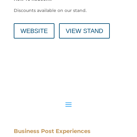
Discounts available on our stand.
WEBSITE
VIEW STAND
Business Post Experiences