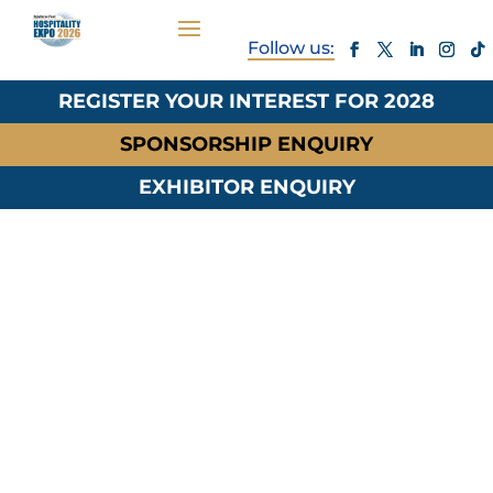
REGISTER YOUR INTEREST FOR 2028
SPONSORSHIP ENQUIRY
EXHIBITOR ENQUIRY