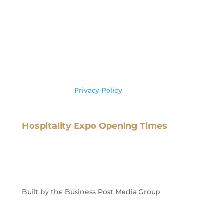
Business Post,
IMI Campus,
Sandyford Road
Dublin 16,
Ireland, D16 X8C3
Tel: +353 (0) 1 602 6000
Please see our
Privacy Policy
for more
information on your data usage.
Hospitality Expo Opening Times
Tuesday 10th February
: 10.00 – 17.00
Wednesday 11st February
: 10.00 – 17.00
Built by the Business Post Media Group