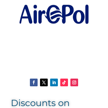
Discounts on