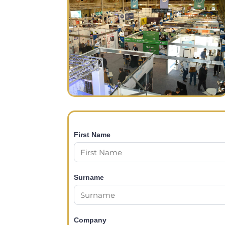
First Name
Surname
Company