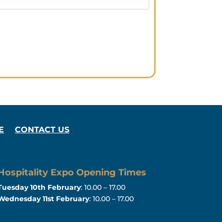
E
CONTACT US
Hospitality Expo Opening Times
Tuesday 10th February
: 10.00 – 17.00
Wednesday 11st February
: 10.00 – 17.00