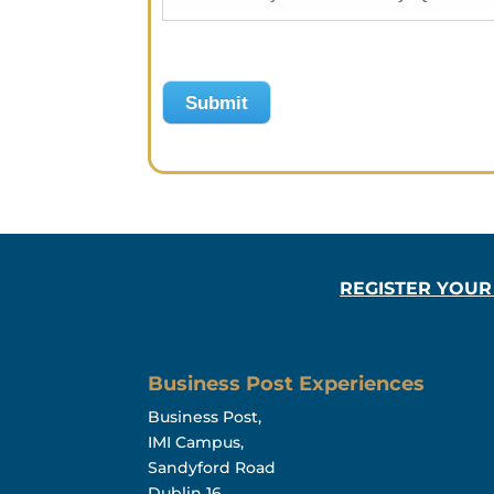
Submit
REGISTER YOUR
Business Post Experiences
Business Post,
IMI Campus,
Sandyford Road
Dublin 16,