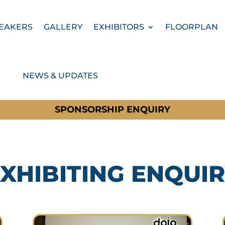
EAKERS
GALLERY
EXHIBITORS
FLOORPLAN
NEWS & UPDATES
SPONSORSHIP ENQUIRY
XHIBITING ENQUI