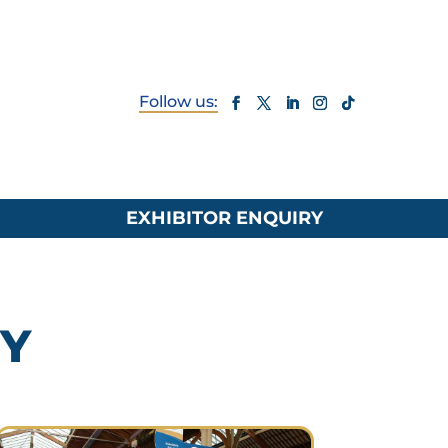
EXHIBITOR ENQUIRY
RY