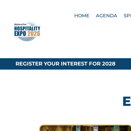
HOME
AGENDA
SP
REGISTER YOUR INTEREST FOR 2028
E