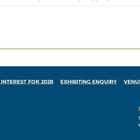
 INTEREST FOR 2028
EXHIBITING ENQUIRY
VENU