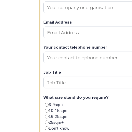
Email Address
Your contact telephone number
Job Title
What size stand do you require?
6-9sqm
10-15sqm
16-25sqm
25sqm+
Don't know