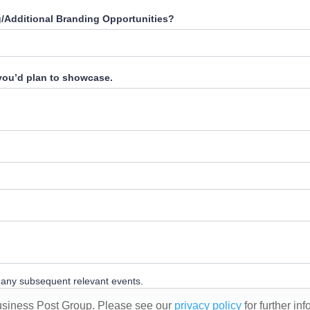
g/Additional Branding Opportunities?
 you’d plan to showcase.
d any subsequent relevant events.
Business Post Group. Please see our
privacy policy
for further in