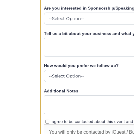
Are you interested in Sponsorship/Speakin
Tell us a bit about your business and what
How would you prefer we follow up?
Additional Notes
I agree to be contacted about this event an
You will only be contacted by iQuest / 