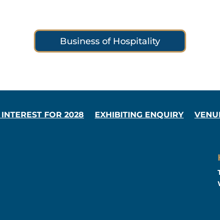
Business of Hospitality
 INTEREST FOR 2028
EXHIBITING ENQUIRY
VENU