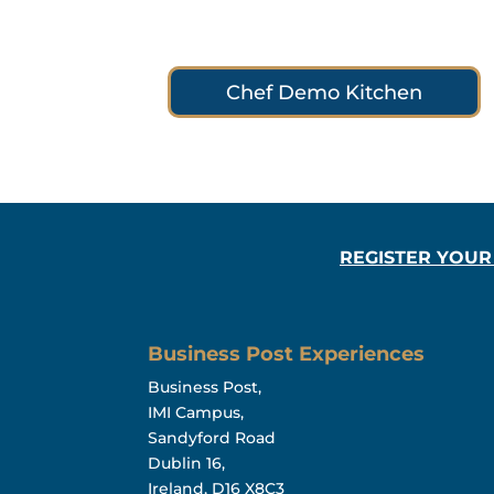
Chef Demo Kitchen
REGISTER YOUR
Business Post Experiences
Business Post,
IMI Campus,
Sandyford Road
Dublin 16,
Ireland, D16 X8C3