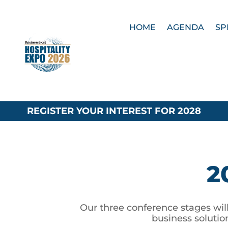
HOME
AGENDA
SP
REGISTER YOUR INTEREST FOR 2028
2
Our three conference stages will
business solutio