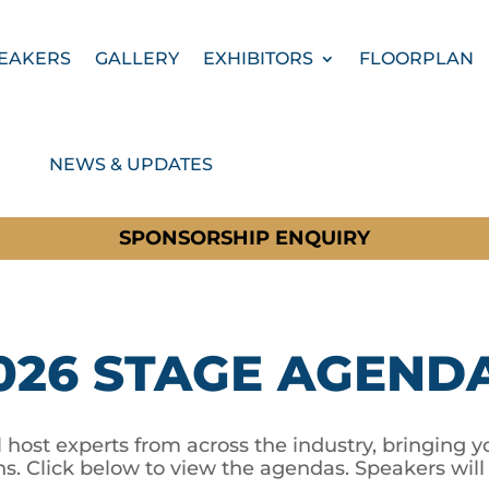
EAKERS
GALLERY
EXHIBITORS
FLOORPLAN
NEWS & UPDATES
SPONSORSHIP ENQUIRY
026 STAGE AGEND
 host experts from across the industry, bringing yo
ns. Click below to view the agendas. Speakers wil