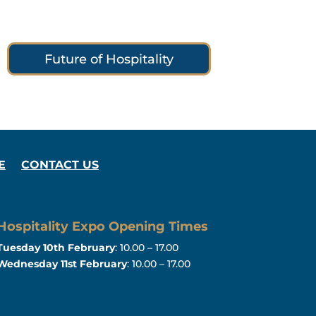
Future of Hospitality
E
CONTACT US
Hospitality Expo Opening Times
Tuesday 10th February
: 10.00 – 17.00
Wednesday 11st February
: 10.00 – 17.00