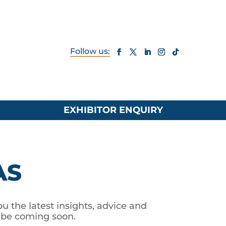
EXHIBITOR ENQUIRY
AS
u the latest insights, advice and
l be coming soon.