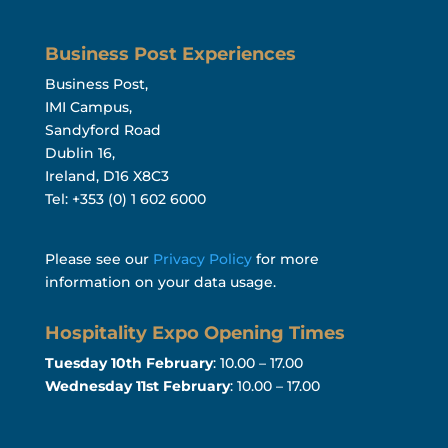
Business Post Experiences
Business Post,
IMI Campus,
Sandyford Road
Dublin 16,
Ireland, D16 X8C3
Tel: +353 (0) 1 602 6000
Please see our
Privacy Policy
for more
information on your data usage.
Hospitality Expo Opening Times
Tuesday 10th February
: 10.00 – 17.00
Wednesday 11st February
: 10.00 – 17.00