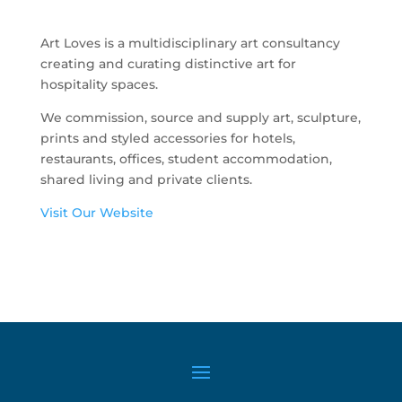
Art Loves is a multidisciplinary art consultancy
creating and curating distinctive art for
hospitality spaces.
We commission, source and supply art, sculpture,
prints and styled accessories for hotels,
restaurants, offices, student accommodation,
shared living and private clients.
Visit Our Website