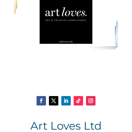
Art Loves Ltd