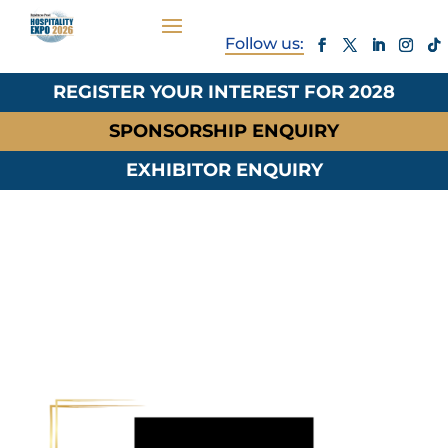
REGISTER YOUR INTEREST FOR 2028
SPONSORSHIP ENQUIRY
EXHIBITOR ENQUIRY