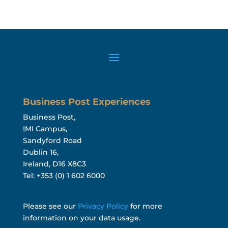
Business Post Experiences
Business Post,
IMI Campus,
Sandyford Road
Dublin 16,
Ireland, D16 X8C3
Tel: +353 (0) 1 602 6000
Please see our
Privacy Policy
for more
information on your data usage.