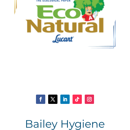
Bailey Hygiene