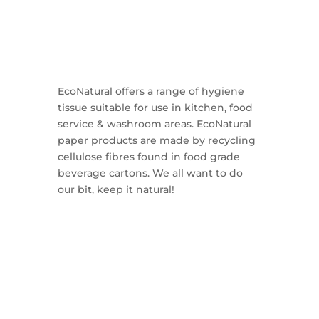
EcoNatural offers a range of hygiene
tissue suitable for use in kitchen, food
service & washroom areas. EcoNatural
paper products are made by recycling
cellulose fibres found in food grade
beverage cartons. We all want to do
our bit, keep it natural!