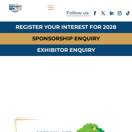
REGISTER YOUR INTEREST FOR 2028
SPONSORSHIP ENQUIRY
EXHIBITOR ENQUIRY