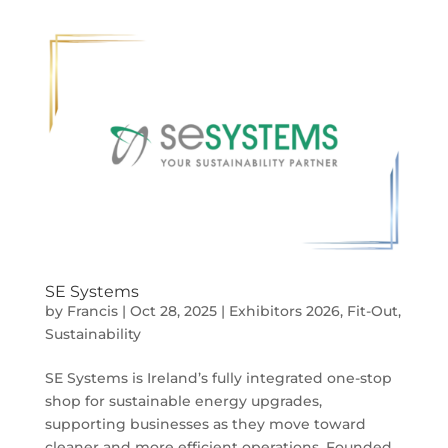
SE Systems
by
Francis
|
Oct 28, 2025
|
Exhibitors 2026
,
Fit-Out
,
Sustainability
SE Systems is Ireland’s fully integrated one-stop
shop for sustainable energy upgrades,
supporting businesses as they move toward
cleaner and more efficient operations. Founded