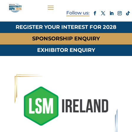
REGISTER YOUR INTEREST FOR 2028
SPONSORSHIP ENQUIRY
EXHIBITOR ENQUIRY