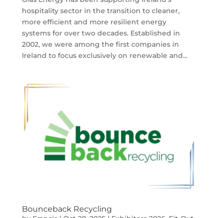
hospitality sector in the transition to cleaner,
more efficient and more resilient energy
systems for over two decades. Established in
2002, we were among the first companies in
Ireland to focus exclusively on renewable and...
Bounceback Recycling