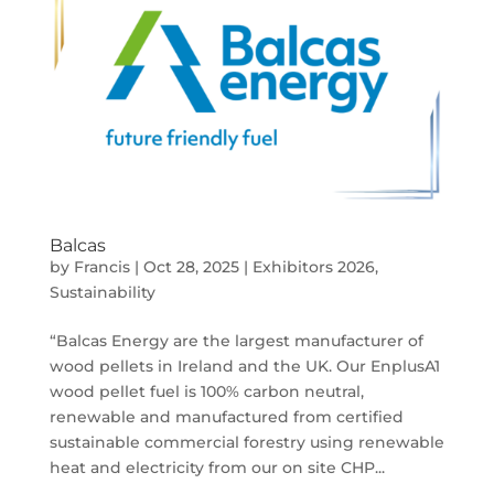
Balcas
by
Francis
|
Oct 28, 2025
|
Exhibitors 2026
,
Sustainability
“Balcas Energy are the largest manufacturer of
wood pellets in Ireland and the UK. Our EnplusA1
wood pellet fuel is 100% carbon neutral,
renewable and manufactured from certified
sustainable commercial forestry using renewable
heat and electricity from our on site CHP...