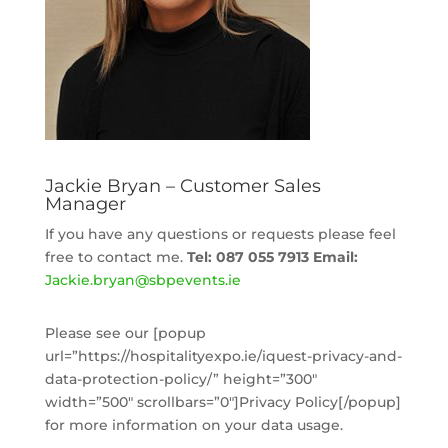
Jackie Bryan – Customer Sales
Manager
If you have any questions or requests please feel
free to contact me.
Tel: 087 055 7913
Email:
Jackie
.bryan@sbpevents.ie
Please see our [popup
url=”https://hospitalityexpo.ie/iquest-privacy-and-
data-protection-policy/” height=”300″
width=”500″ scrollbars=”0″]Privacy Policy[/popup]
for more information on your data usage.