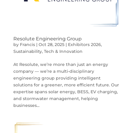
Resolute Engineering Group
by
Francis
|
Oct 28, 2025
|
Exhibitors 2026
,
Sustainability
,
Tech & Innovation
At Resolute, we’re more than just an energy
company — we’re a multi-disciplinary
engineering group providing intelligent
solutions for a greener, more efficient future. Our
expertise spans solar energy, BESS, EV charging,
and stormwater management, helping
businesses...