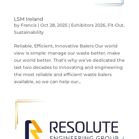
LSM Ireland
by
Francis
|
Oct 28, 2025
|
Exhibitors 2026
,
Fit-Out
,
Sustainability
Reliable, Efficient, Innovative Balers Our world
view is simple: manage our waste better, make
our world better. That’s why we’ve dedicated the
last two decades to innovating and engineering
the most reliable and efficient waste balers
available, so we can help our...