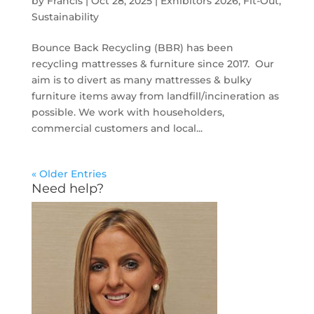
by
Francis
|
Oct 28, 2025
|
Exhibitors 2026
,
Fit-Out
,
Sustainability
Bounce Back Recycling (BBR) has been
recycling mattresses & furniture since 2017. Our
aim is to divert as many mattresses & bulky
furniture items away from landfill/incineration as
possible. We work with householders,
commercial customers and local...
« Older Entries
Need help?