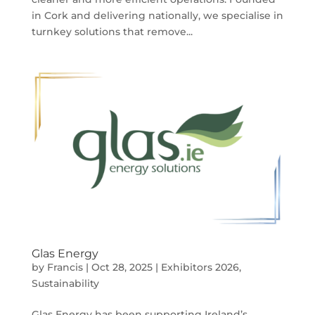
in Cork and delivering nationally, we specialise in
turnkey solutions that remove...
Glas Energy
by
Francis
|
Oct 28, 2025
|
Exhibitors 2026
,
Sustainability
Glas Energy has been supporting Ireland’s