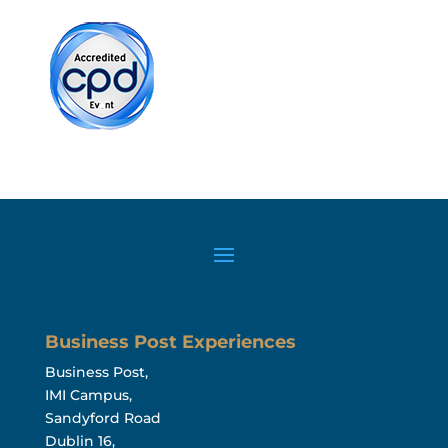
Business Post Experiences
Business Post,
IMI Campus,
Sandyford Road
Dublin 16,