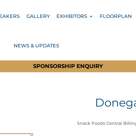
EAKERS
GALLERY
EXHIBITORS
FLOORPLAN
NEWS & UPDATES
SPONSORSHIP ENQUIRY
Donega
Snack Foods Central Billin