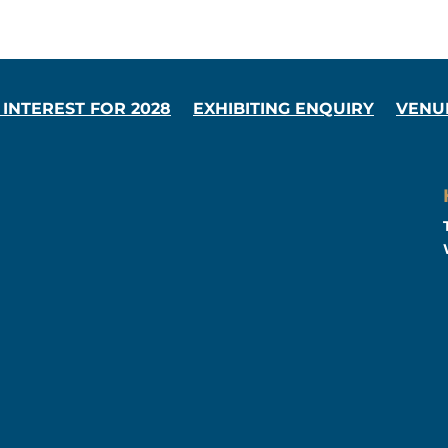
 INTEREST FOR 2028
EXHIBITING ENQUIRY
VENU