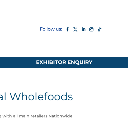
EXHIBITOR ENQUIRY
l Wholefoods
g with all main retailers Nationwide