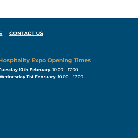
E
CONTACT US
Hospitality Expo Opening Times
Tuesday 10th February
: 10.00 – 17.00
Wednesday 11st February
: 10.00 – 17.00