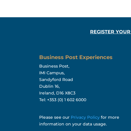
REGISTER YOUR
Business Post Experiences
Business Post,
IMI Campus,
Sandyford Road
Dublin 16,
Ireland, D16 X8C3
Tel: +353 (0) 1 602 6000
Please see our
Privacy Policy
for more
information on your data usage.