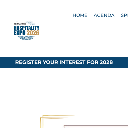
HOME
AGENDA
SP
REGISTER YOUR INTEREST FOR 2028