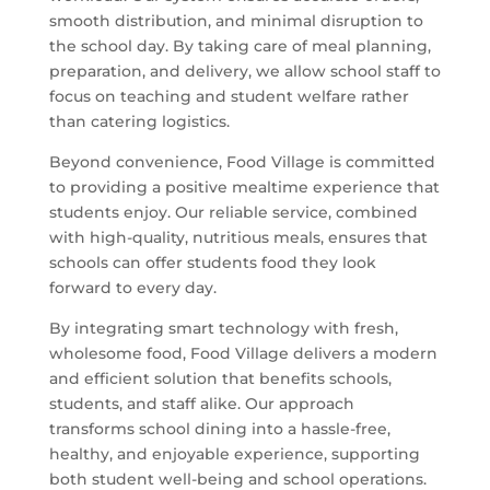
smooth distribution, and minimal disruption to
the school day. By taking care of meal planning,
preparation, and delivery, we allow school staff to
focus on teaching and student welfare rather
than catering logistics.
Beyond convenience, Food Village is committed
to providing a positive mealtime experience that
students enjoy. Our reliable service, combined
with high-quality, nutritious meals, ensures that
schools can offer students food they look
forward to every day.
By integrating smart technology with fresh,
wholesome food, Food Village delivers a modern
and efficient solution that benefits schools,
students, and staff alike. Our approach
transforms school dining into a hassle-free,
healthy, and enjoyable experience, supporting
both student well-being and school operations.