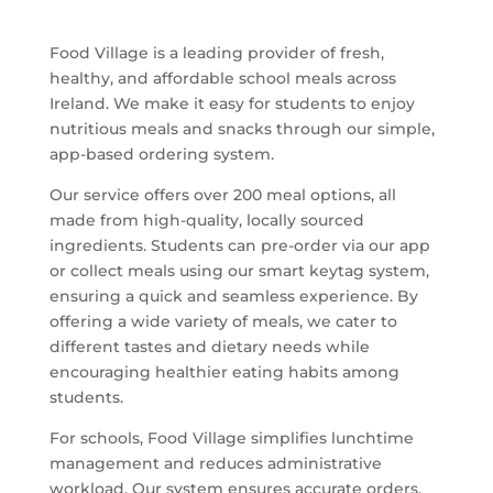
Food Village is a leading provider of fresh,
healthy, and affordable school meals across
Ireland. We make it easy for students to enjoy
nutritious meals and snacks through our simple,
app-based ordering system.
Our service offers over 200 meal options, all
made from high-quality, locally sourced
ingredients. Students can pre-order via our app
or collect meals using our smart keytag system,
ensuring a quick and seamless experience. By
offering a wide variety of meals, we cater to
different tastes and dietary needs while
encouraging healthier eating habits among
students.
For schools, Food Village simplifies lunchtime
management and reduces administrative
workload. Our system ensures accurate orders,