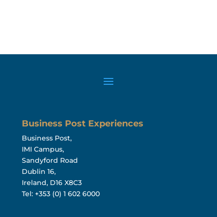
Business Post Experiences
Business Post,
IMI Campus,
Sandyford Road
Dublin 16,
Ireland, D16 X8C3
Tel: +353 (0) 1 602 6000