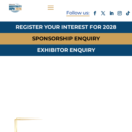
REGISTER YOUR INTEREST FOR 2028
SPONSORSHIP ENQUIRY
EXHIBITOR ENQUIRY