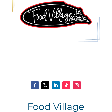
Food Village