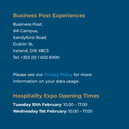
Business Post Experiences
Business Post,
IMI Campus,
Sandyford Road
Dublin 16,
Ireland, D16 X8C3
Tel: +353 (0) 1 602 6000
Please see our
Privacy Policy
for more
information on your data usage.
Hospitality Expo Opening Times
Tuesday 10th February
: 10.00 – 17.00
Wednesday 11st February
: 10.00 – 17.00