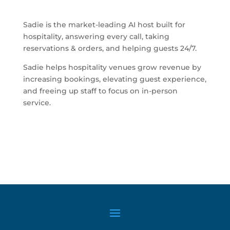
Sadie is the market-leading AI host built for
hospitality, answering every call, taking
reservations & orders, and helping guests 24/7.
Sadie helps hospitality venues grow revenue by
increasing bookings, elevating guest experience,
and freeing up staff to focus on in-person
service.