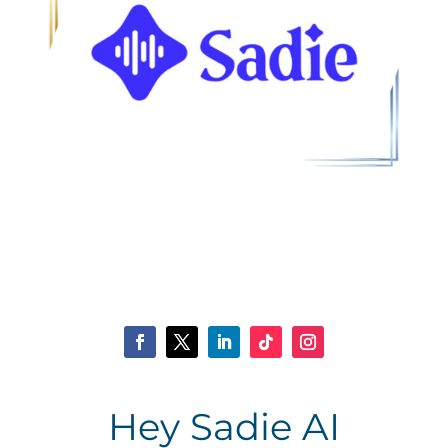
Hey Sadie AI