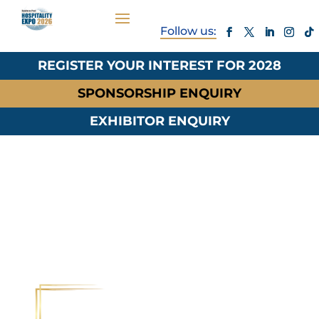
REGISTER YOUR INTEREST FOR 2028
SPONSORSHIP ENQUIRY
EXHIBITOR ENQUIRY