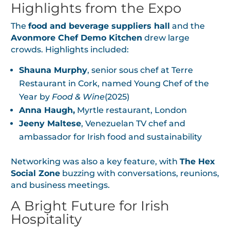
Highlights from the Expo
The
food and beverage suppliers hall
and the
Avonmore Chef Demo Kitchen
drew large
crowds. Highlights included:
Shauna Murphy
, senior sous chef at Terre
Restaurant in Cork, named Young Chef of the
Year by
Food & Wine
(2025)
Anna Haugh,
Myrtle restaurant, London
Jeeny Maltese
, Venezuelan TV chef and
ambassador for Irish food and sustainability
Networking was also a key feature, with
The Hex
Social Zone
buzzing with conversations, reunions,
and business meetings.
A Bright Future for Irish
Hospitality