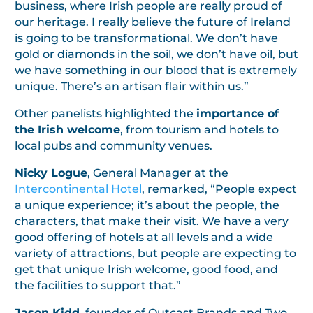
business, where Irish people are really proud of
our heritage. I really believe the future of Ireland
is going to be transformational. We don’t have
gold or diamonds in the soil, we don’t have oil, but
we have something in our blood that is extremely
unique. There’s an artisan flair within us.”
Other panelists highlighted the
importance of
the Irish welcome
, from tourism and hotels to
local pubs and community venues.
Nicky Logue
, General Manager at the
Intercontinental Hotel
, remarked, “People expect
a unique experience; it’s about the people, the
characters, that make their visit. We have a very
good offering of hotels at all levels and a wide
variety of attractions, but people are expecting to
get that unique Irish welcome, good food, and
the facilities to support that.”
Jason Kidd
, founder of Outcast Brands and Two