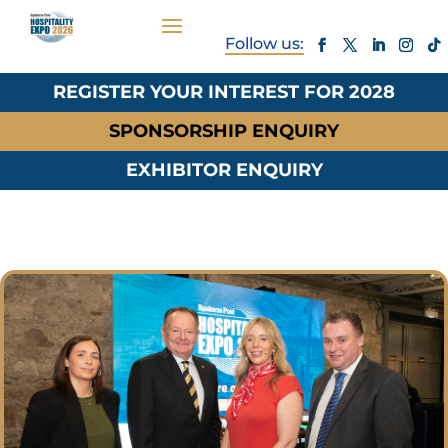
REGISTER YOUR INTEREST FOR 2028
SPONSORSHIP ENQUIRY
EXHIBITOR ENQUIRY