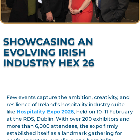
SHOWCASING AN
EVOLVING IRISH
INDUSTRY HEX 26
Few events capture the ambition, creativity, and
resilience of Ireland’s hospitality industry quite
like
Hospitality Expo 2026
, held on 10–11 February
at the RDS, Dublin. With over 200 exhibitors and
more than 6,000 attendees, the expo firmly
established itself as a landmark gathering for