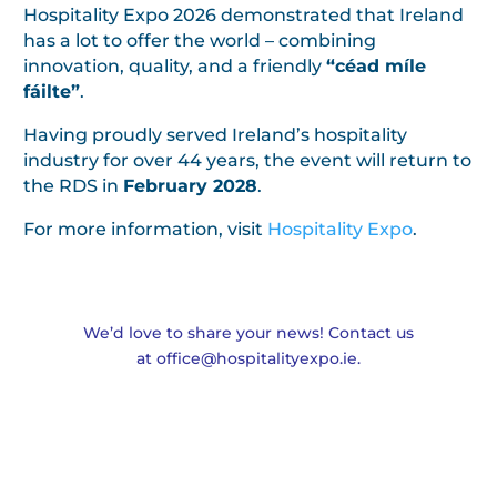
Hospitality Expo 2026 demonstrated that Ireland
has a lot to offer the world – combining
innovation, quality, and a friendly
“céad míle
fáilte”
.
Having proudly served Ireland’s hospitality
industry for over 44 years, the event will return to
the RDS in
February 2028
.
For more information, visit
Hospitality Expo
.
We’d love to share your news! Contact us
at
office@hospitalityexpo.ie
.