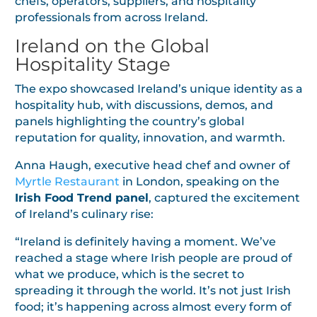
chefs, operators, suppliers, and hospitality
professionals from across Ireland.
Ireland on the Global
Hospitality Stage
The expo showcased Ireland’s unique identity as a
hospitality hub, with discussions, demos, and
panels highlighting the country’s global
reputation for quality, innovation, and warmth.
Anna Haugh, executive head chef and owner of
Myrtle Restaurant
in London, speaking on the
Irish Food Trend panel
, captured the excitement
of Ireland’s culinary rise:
“Ireland is definitely having a moment. We’ve
reached a stage where Irish people are proud of
what we produce, which is the secret to
spreading it through the world. It’s not just Irish
food; it’s happening across almost every form of