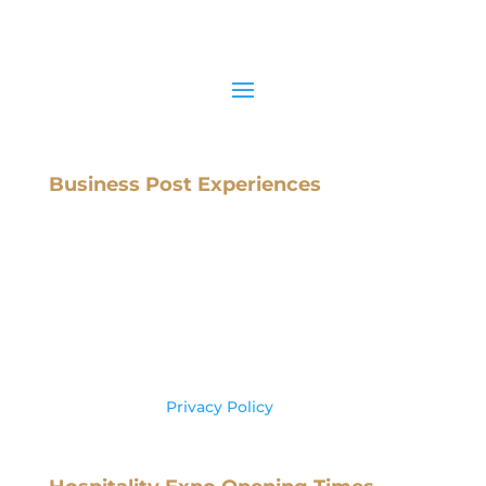
Business Post Experiences
Business Post,
IMI Campus,
Sandyford Road
Dublin 16,
Ireland, D16 X8C3
Tel: +353 (0) 1 602 6000
Please see our
Privacy Policy
for more
information on your data usage.