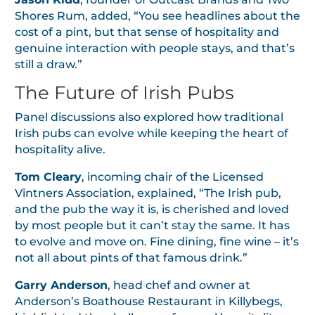
Shores Rum, added, “You see headlines about the
cost of a pint, but that sense of hospitality and
genuine interaction with people stays, and that’s
still a draw.”
The Future of Irish Pubs
Panel discussions also explored how traditional
Irish pubs can evolve while keeping the heart of
hospitality alive.
Tom Cleary
, incoming chair of the Licensed
Vintners Association, explained, “The Irish pub,
and the pub the way it is, is cherished and loved
by most people but it can’t stay the same. It has
to evolve and move on. Fine dining, fine wine – it’s
not all about pints of that famous drink.”
Garry Anderson
, head chef and owner at
Anderson’s Boathouse Restaurant in Killybegs,