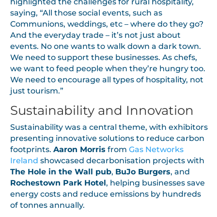
highlighted the challenges for rural hospitality,
saying, “All those social events, such as
Communions, weddings, etc – where do they go?
And the everyday trade – it’s not just about
events. No one wants to walk down a dark town.
We need to support these businesses. As chefs,
we want to feed people when they’re hungry too.
We need to encourage all types of hospitality, not
just tourism.”
Sustainability and Innovation
Sustainability was a central theme, with exhibitors
presenting innovative solutions to reduce carbon
footprints.
Aaron Morris
from
Gas Networks
Ireland
showcased decarbonisation projects with
The Hole in the Wall pub
,
BuJo Burgers
, and
Rochestown Park Hotel
, helping businesses save
energy costs and reduce emissions by hundreds
of tonnes annually.