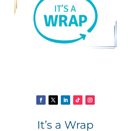
It’s a Wrap