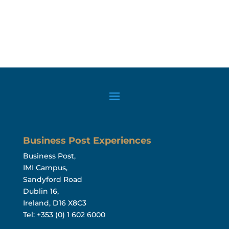
Business Post Experiences
Business Post,
IMI Campus,
Sandyford Road
Dublin 16,
Ireland, D16 X8C3
Tel: +353 (0) 1 602 6000