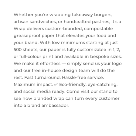
Whether you’re wrapping takeaway burgers,
artisan sandwiches, or handcrafted pastries, It’s a
Wrap delivers custom-branded, compostable
greaseproof paper that elevates your food and
your brand. With low minimums starting at just
500 sheets, our paper is fully customizable in 1, 2,
or full-colour print and available in bespoke sizes.
We make it effortless — simply send us your logo
and our free in-house design team will do the
rest. Fast turnaround. Hassle-free service.
Maximum impact. ✅ Eco-friendly, eye-catching,
and social media ready. Come visit our stand to
see how branded wrap can turn every customer
into a brand ambassador.