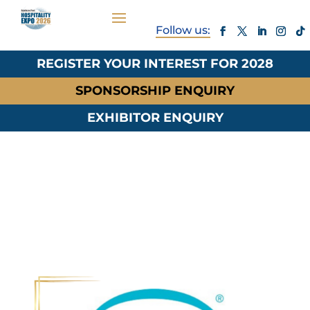
REGISTER YOUR INTEREST FOR 2028
SPONSORSHIP ENQUIRY
EXHIBITOR ENQUIRY