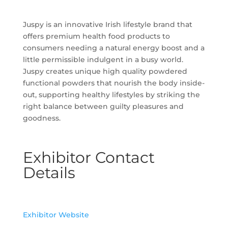
Juspy is an innovative Irish lifestyle brand that
offers premium health food products to
consumers needing a natural energy boost and a
little permissible indulgent in a busy world.
Juspy creates unique high quality powdered
functional powders that nourish the body inside-
out, supporting healthy lifestyles by striking the
right balance between guilty pleasures and
goodness.
Exhibitor Contact
Details
Exhibitor Website