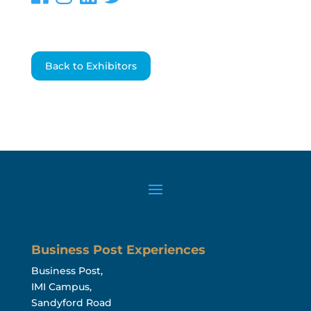
Back to Exhibitors
Business Post Experiences
Business Post,
IMI Campus,
Sandyford Road