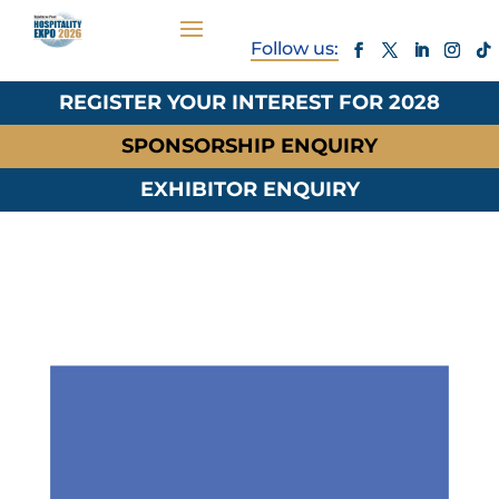
REGISTER YOUR INTEREST FOR 2028
SPONSORSHIP ENQUIRY
EXHIBITOR ENQUIRY