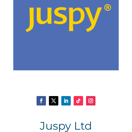
Juspy Ltd