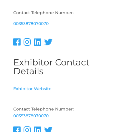
Contact Telephone Number:
00353878070070
Exhibitor Contact
Details
Exhibitor Website
Contact Telephone Number:
00353878070070