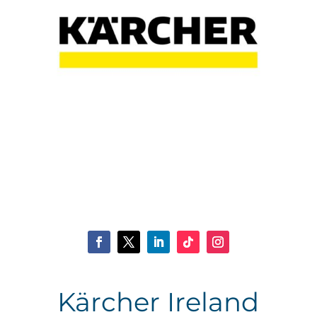
Kärcher Ireland