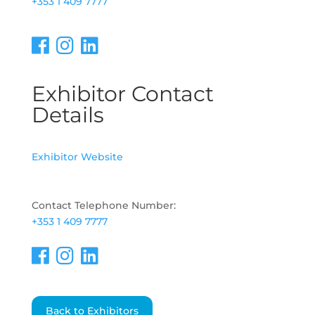
+353 1 409 7777
Exhibitor Contact
Details
Exhibitor Website
Contact Telephone Number:
+353 1 409 7777
Back to Exhibitors