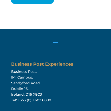
Business Post Experiences
Business Post,
IMI Campus,
Sandyford Road
Dublin 16,
Ireland, D16 X8C3
Tel: +353 (0) 1 602 6000