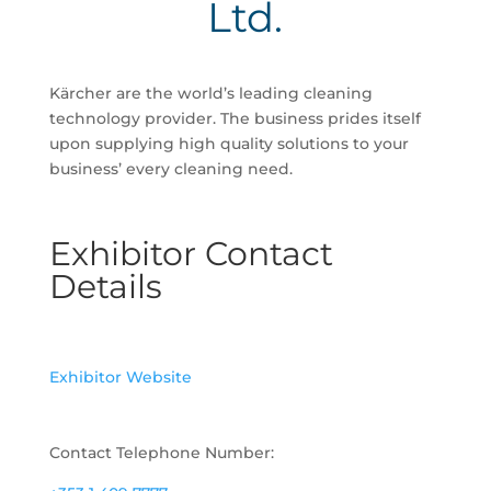
Ltd.
Kärcher are the world’s leading cleaning
technology provider. The business prides itself
upon supplying high quality solutions to your
business’ every cleaning need.
Exhibitor Contact
Details
Exhibitor Website
Contact Telephone Number: