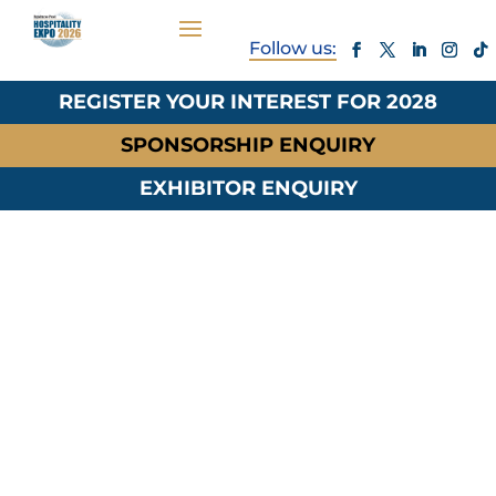
REGISTER YOUR INTEREST FOR 2028
SPONSORSHIP ENQUIRY
EXHIBITOR ENQUIRY