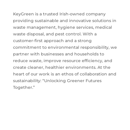
KeyGreen is a trusted Irish-owned company
providing sustainable and innovative solutions in
waste management, hygiene services, medical
waste disposal, and pest control. With a
customer-first approach and a strong
commitment to environmental responsibility, we
partner with businesses and households to
reduce waste, improve resource efficiency, and
create cleaner, healthier environments. At the
heart of our work is an ethos of collaboration and
sustainability: “Unlocking Greener Futures
Together.”