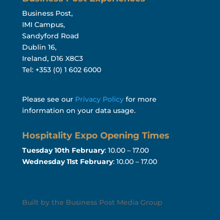
Business Post,
IMI Campus,
Sandyford Road
Dublin 16,
Ireland, D16 X8C3
Tel: +353 (0) 1 602 6000
Please see our
Privacy Policy
for more
information on your data usage.
Hospitality Expo Opening Times
Tuesday 10th February
: 10.00 – 17.00
Wednesday 11st February
: 10.00 – 17.00
Built by the Business Post Media Group