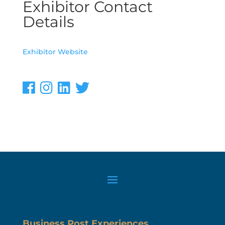
Exhibitor Contact
Details
Exhibitor Website
Business Post Experiences