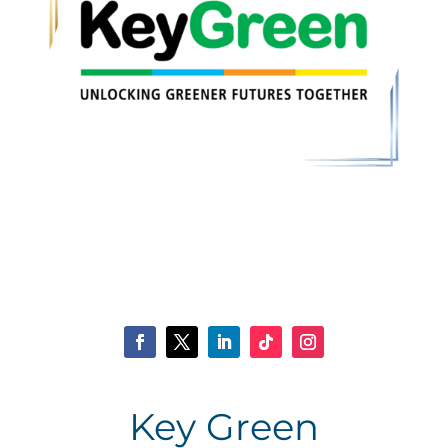
Key Green