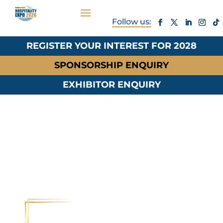
REGISTER YOUR INTEREST FOR 2028
SPONSORSHIP ENQUIRY
EXHIBITOR ENQUIRY