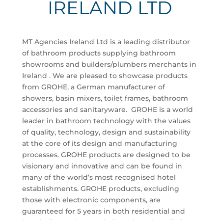
IRELAND LTD
MT Agencies Ireland Ltd is a leading distributor
of bathroom products supplying bathroom
showrooms and builders/plumbers merchants in
Ireland . We are pleased to showcase products
from GROHE, a German manufacturer of
showers, basin mixers, toilet frames, bathroom
accessories and sanitaryware. GROHE is a world
leader in bathroom technology with the values
of quality, technology, design and sustainability
at the core of its design and manufacturing
processes. GROHE products are designed to be
visionary and innovative and can be found in
many of the world’s most recognised hotel
establishments. GROHE products, excluding
those with electronic components, are
guaranteed for 5 years in both residential and