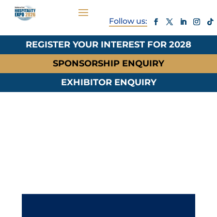
REGISTER YOUR INTEREST FOR 2028
SPONSORSHIP ENQUIRY
EXHIBITOR ENQUIRY