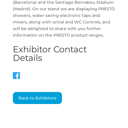
(Barcelona) and the Santiago Bernabeu Stadium
(Madrid). On our stand we are displaying PRESTO
showers, water saving electronic taps and
mixers, along with urinal and WC Controls, and
will be delighted to share with you further
information on the PRESTO product ranges.
Exhibitor Contact
Details
Back to Exhibitors