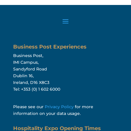
Business Post Experiences
Business Post,
IMI Campus,
Sandyford Road
Dublin 16,
Ireland, D16 X8C3
Tel: +353 (0) 1 602 6000
Please see our
Privacy Policy
for more
information on your data usage.
Hospitality Expo Opening Times