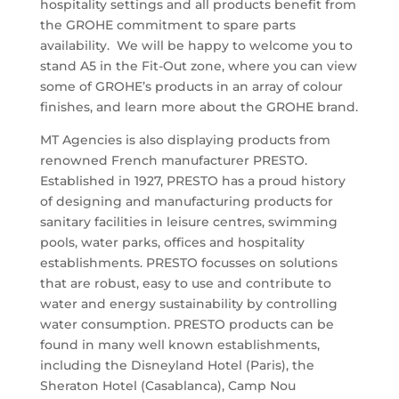
hospitality settings and all products benefit from
the GROHE commitment to spare parts
availability. We will be happy to welcome you to
stand A5 in the Fit-Out zone, where you can view
some of GROHE’s products in an array of colour
finishes, and learn more about the GROHE brand.
MT Agencies is also displaying products from
renowned French manufacturer PRESTO.
Established in 1927, PRESTO has a proud history
of designing and manufacturing products for
sanitary facilities in leisure centres, swimming
pools, water parks, offices and hospitality
establishments. PRESTO focusses on solutions
that are robust, easy to use and contribute to
water and energy sustainability by controlling
water consumption. PRESTO products can be
found in many well known establishments,
including the Disneyland Hotel (Paris), the
Sheraton Hotel (Casablanca), Camp Nou