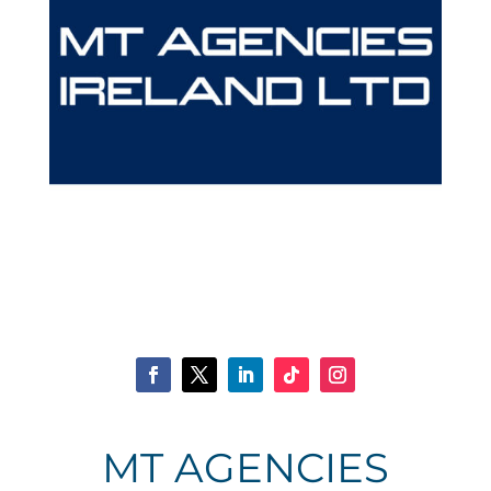
MT AGENCIES