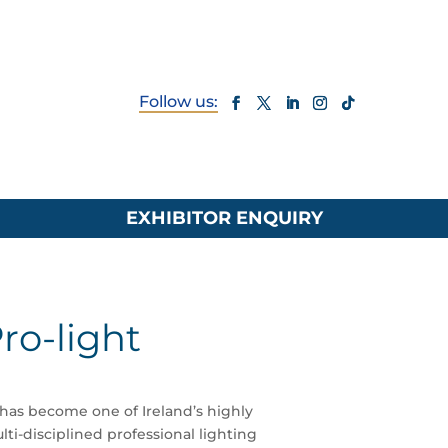
EXHIBITOR ENQUIRY
ro-light
 has become one of Ireland’s highly
ti-disciplined professional lighting