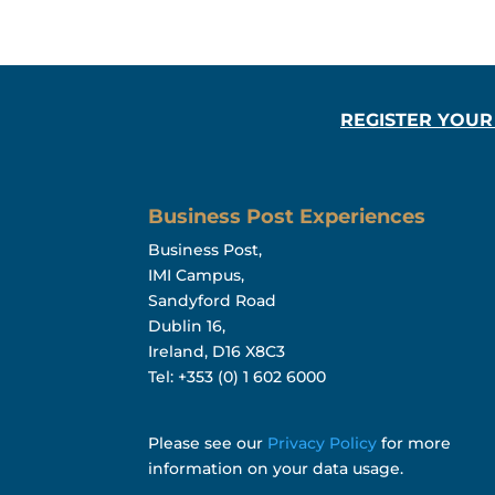
REGISTER YOUR
Business Post Experiences
Business Post,
IMI Campus,
Sandyford Road
Dublin 16,
Ireland, D16 X8C3
Tel: +353 (0) 1 602 6000
Please see our
Privacy Policy
for more
information on your data usage.