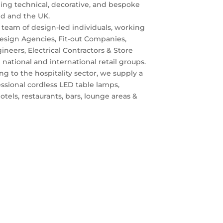
iding technical, decorative, and bespoke
and and the UK.
team of design-led individuals, working
Design Agencies, Fit-out Companies,
ineers, Electrical Contractors & Store
tional and international retail groups.
ing to the hospitality sector, we supply a
essional cordless LED table lamps,
otels, restaurants, bars, lounge areas &