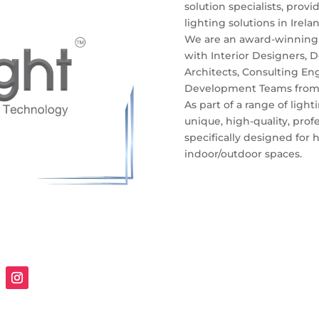
solution specialists, prov
lighting solutions in Irel
We are an award-winning 
with Interior Designers, 
Architects, Consulting Eng
Development Teams from na
As part of a range of light
unique, high-quality, prof
specifically designed for h
indoor/outdoor spaces.