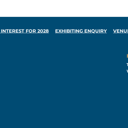
 INTEREST FOR 2028
EXHIBITING ENQUIRY
VENU