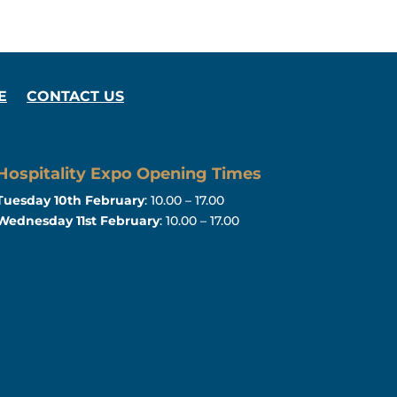
E
CONTACT US
Hospitality Expo Opening Times
Tuesday 10th February
: 10.00 – 17.00
Wednesday 11st February
: 10.00 – 17.00