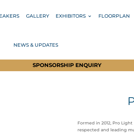
EAKERS
GALLERY
EXHIBITORS
FLOORPLAN
NEWS & UPDATES
SPONSORSHIP ENQUIRY
P
Formed in 2012, Pro Light
respected and leading mul