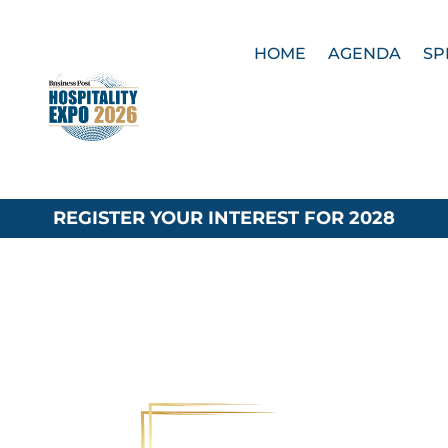
HOME
AGENDA
SP
REGISTER YOUR INTEREST FOR 2028