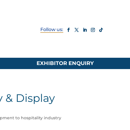
EXHIBITOR ENQUIRY
y & Display
ipment to hospitality industry