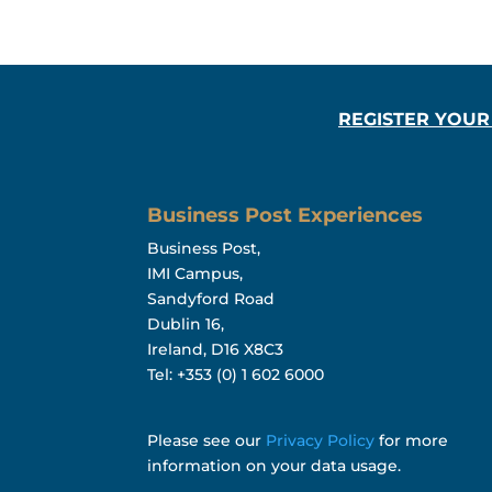
REGISTER YOUR
Business Post Experiences
Business Post,
IMI Campus,
Sandyford Road
Dublin 16,
Ireland, D16 X8C3
Tel: +353 (0) 1 602 6000
Please see our
Privacy Policy
for more
information on your data usage.