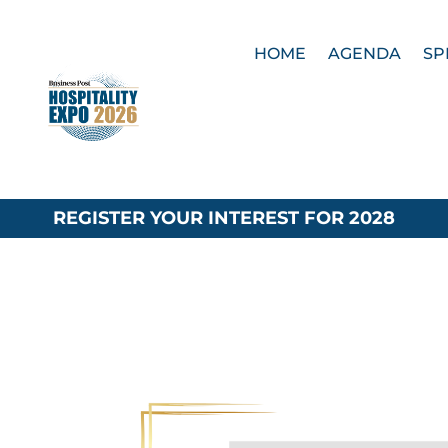
HOME
AGENDA
SP
REGISTER YOUR INTEREST FOR 2028