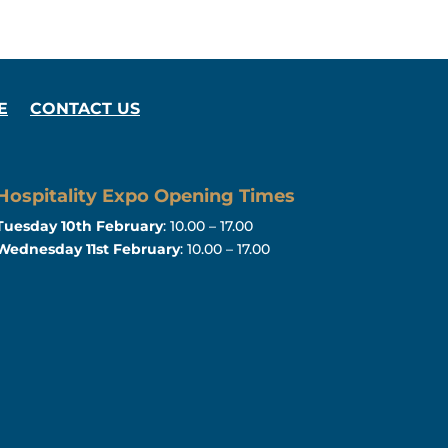
E
CONTACT US
Hospitality Expo Opening Times
Tuesday 10th February
: 10.00 – 17.00
Wednesday 11st February
: 10.00 – 17.00