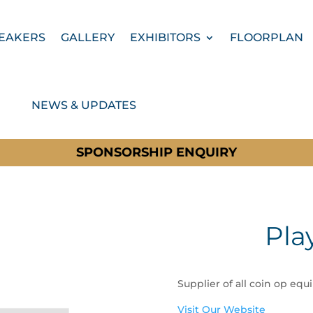
EAKERS
GALLERY
EXHIBITORS
FLOORPLAN
NEWS & UPDATES
SPONSORSHIP ENQUIRY
Pla
Supplier of all coin op equ
Visit Our Website