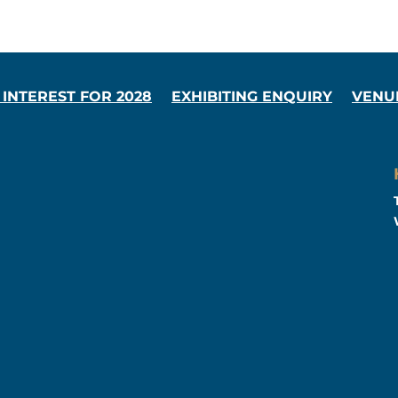
 INTEREST FOR 2028
EXHIBITING ENQUIRY
VENU