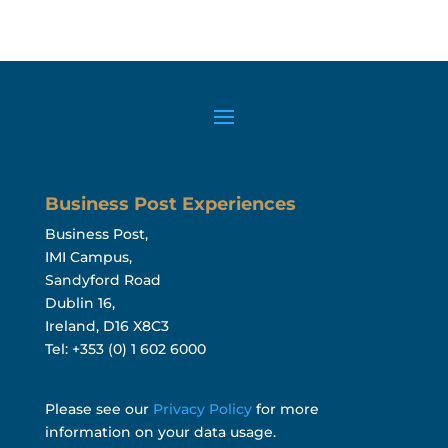
Business Post Experiences
Business Post,
IMI Campus,
Sandyford Road
Dublin 16,
Ireland, D16 X8C3
Tel: +353 (0) 1 602 6000
Please see our
Privacy Policy
for more
information on your data usage.