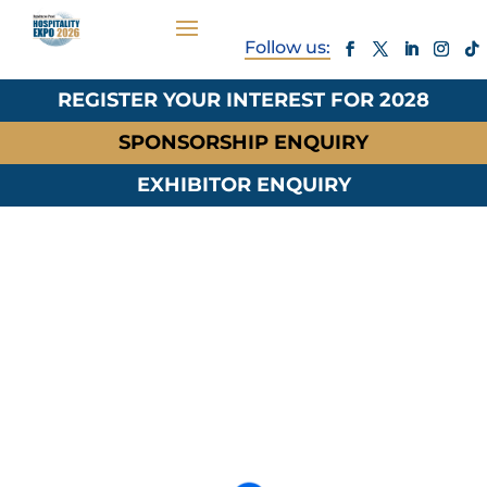
REGISTER YOUR INTEREST FOR 2028
SPONSORSHIP ENQUIRY
EXHIBITOR ENQUIRY