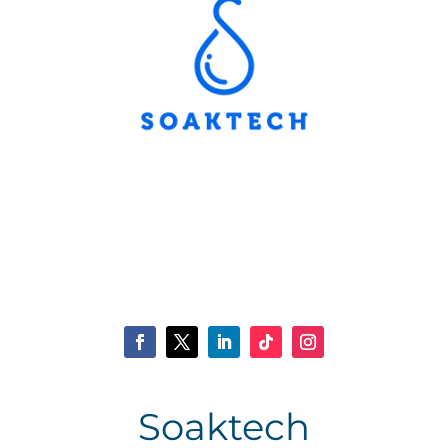
Soaktech