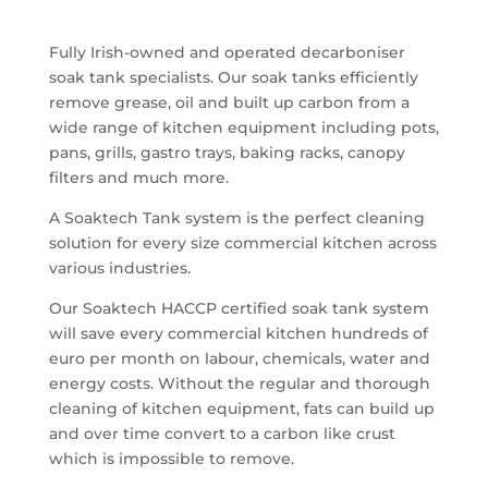
Fully Irish-owned and operated decarboniser
soak tank specialists. Our soak tanks efficiently
remove grease, oil and built up carbon from a
wide range of kitchen equipment including pots,
pans, grills, gastro trays, baking racks, canopy
filters and much more.
A Soaktech Tank system is the perfect cleaning
solution for every size commercial kitchen across
various industries.
Our Soaktech HACCP certified soak tank system
will save every commercial kitchen hundreds of
euro per month on labour, chemicals, water and
energy costs. Without the regular and thorough
cleaning of kitchen equipment, fats can build up
and over time convert to a carbon like crust
which is impossible to remove.