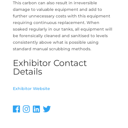
This carbon can also result in irreversible
damage to valuable equipment and add to
further unnecessary costs with this equipment
requiring continuous replacement. When
soaked regularly in our tanks, all equipment will
be forensically cleaned and sanitised to levels
consistently above what is possible using
standard manual scrubbing methods.
Exhibitor Contact
Details
Exhibitor Website