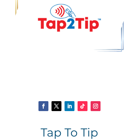
Tap To Tip