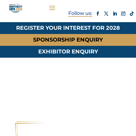
REGISTER YOUR INTEREST FOR 2028
SPONSORSHIP ENQUIRY
EXHIBITOR ENQUIRY