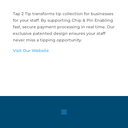
Tap 2 Tip transforms tip collection for businesses
for your staff. By supporting Chip & Pin Enabling
fast, secure payment processing in real time. Our
exclusive patented design ensures your staff
never miss a tipping opportunity.
Visit Our Website