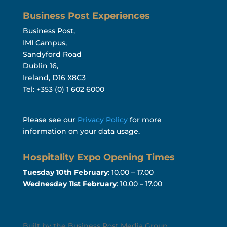
Business Post Experiences
Business Post,
IMI Campus,
Sandyford Road
Dublin 16,
Ireland, D16 X8C3
Tel: +353 (0) 1 602 6000
Please see our
Privacy Policy
for more
information on your data usage.
Hospitality Expo Opening Times
Tuesday 10th February
: 10.00 – 17.00
Wednesday 11st February
: 10.00 – 17.00
Built by the Business Post Media Group