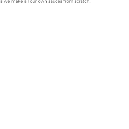
s we make all our own sauces from scratch.