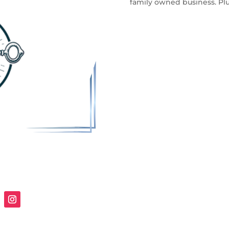
family owned business. Plu