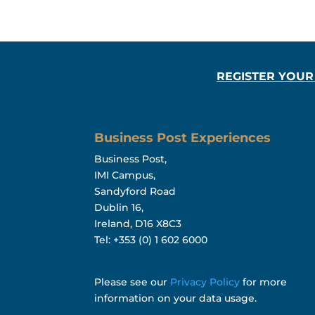
REGISTER YOUR
Business Post Experiences
Business Post,
IMI Campus,
Sandyford Road
Dublin 16,
Ireland, D16 X8C3
Tel: +353 (0) 1 602 6000
Please see our
Privacy Policy
for more
information on your data usage.