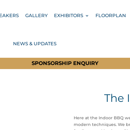
EAKERS
GALLERY
EXHIBITORS
FLOORPLAN
NEWS & UPDATES
SPONSORSHIP ENQUIRY
The 
Here at the Indoor BBQ we
modern techniques. We bri