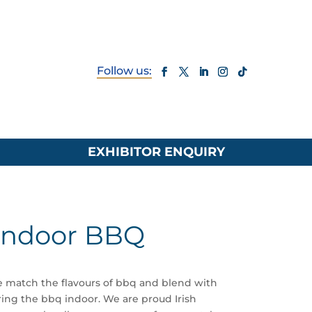
EXHIBITOR ENQUIRY
Indoor BBQ
 match the flavours of bbq and blend with
ng the bbq indoor. We are proud Irish