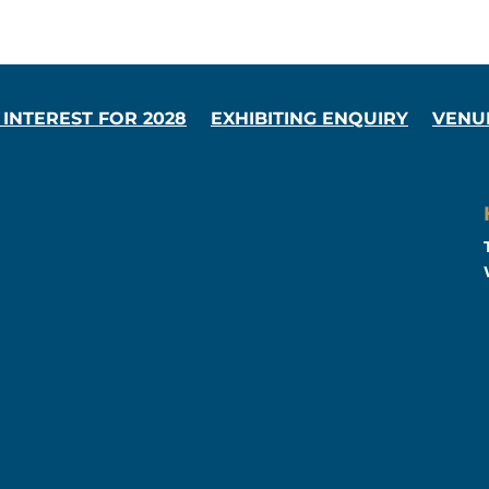
 INTEREST FOR 2028
EXHIBITING ENQUIRY
VENU