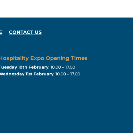
E
CONTACT US
Hospitality Expo Opening Times
Tuesday 10th February
: 10.00 – 17.00
Wednesday 11st February
: 10.00 – 17.00