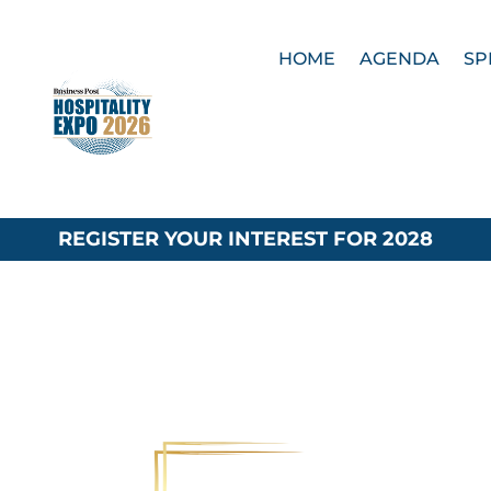
HOME
AGENDA
SP
REGISTER YOUR INTEREST FOR 2028