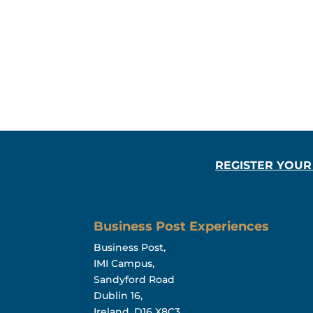
REGISTER YOUR
Business Post Experiences
Business Post,
IMI Campus,
Sandyford Road
Dublin 16,
Ireland, D16 X8C3