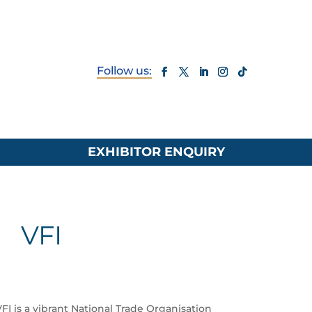
EXHIBITOR ENQUIRY
VFI
 is a vibrant National Trade Organisation