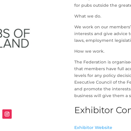
for pubs outside the great
What we do.
We work on our members’ 
interests and give advice 
laws, employment legislat
How we work.
The Federation is organise
that members have full acce
levels for any policy deci
Executive Council of the F
and promote the interests
business will give them a sa
Exhibitor Con
Exhibitor Website