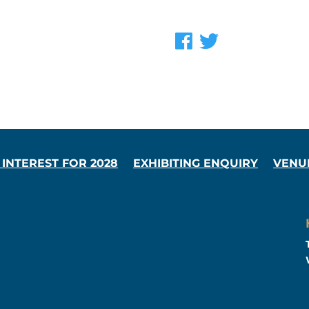
 INTEREST FOR 2028
EXHIBITING ENQUIRY
VENU