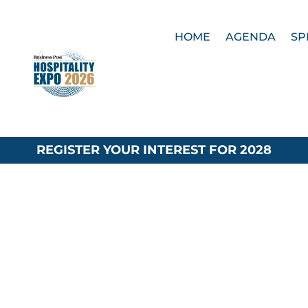
HOME
AGENDA
SP
REGISTER YOUR INTEREST FOR 2028