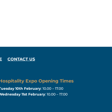
E
CONTACT US
Hospitality Expo Opening Times
Tuesday 10th February
: 10.00 – 17.00
Wednesday 11st February
: 10.00 – 17.00