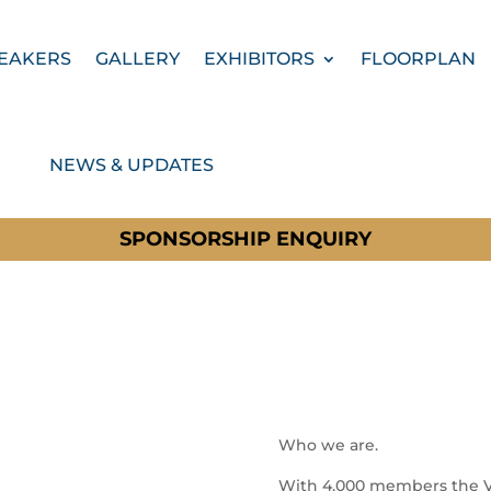
EAKERS
GALLERY
EXHIBITORS
FLOORPLAN
NEWS & UPDATES
SPONSORSHIP ENQUIRY
Who we are.
With 4,000 members the VFI