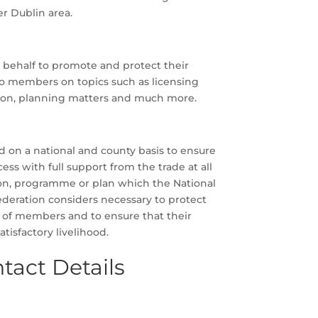
er Dublin area.
behalf to promote and protect their
to members on topics such as licensing
ion, planning matters and much more.
d on a national and county basis to ensure
ss with full support from the trade at all
sion, programme or plan which the National
ederation considers necessary to protect
 of members and to ensure that their
tisfactory livelihood.
tact Details