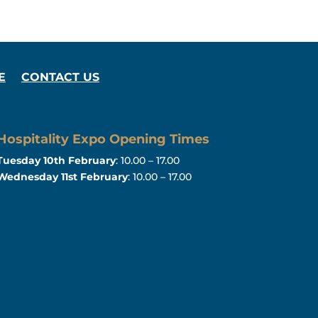
E
CONTACT US
Hospitality Expo Opening Times
Tuesday 10th February
: 10.00 – 17.00
Wednesday 11st February
: 10.00 – 17.00