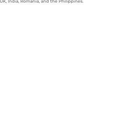
e UK, India, Romania, and the Philippines.