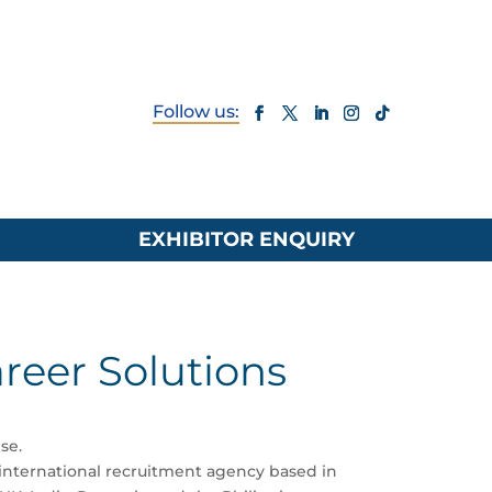
EXHIBITOR ENQUIRY
areer Solutions
se.
nternational recruitment agency based in