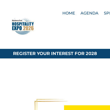
HOME
AGENDA
SP
REGISTER YOUR INTEREST FOR 2028