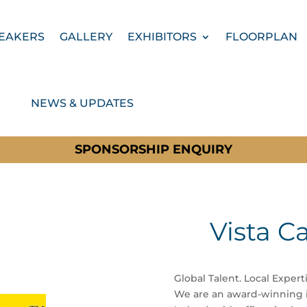
EAKERS
GALLERY
EXHIBITORS
FLOORPLAN
NEWS & UPDATES
SPONSORSHIP ENQUIRY
Vista C
Global Talent. Local Experti
We are an award-winning i