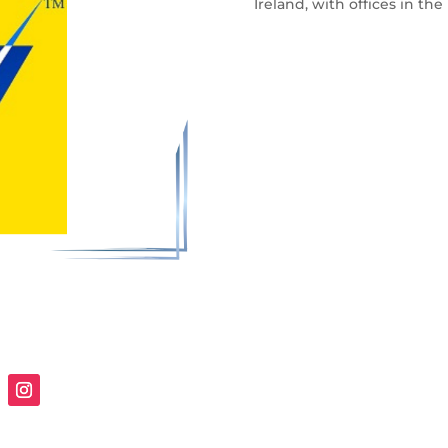
Ireland, with offices in th