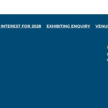
 INTEREST FOR 2028
EXHIBITING ENQUIRY
VENU