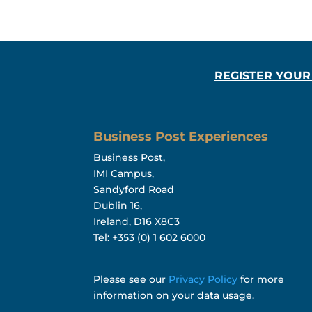
REGISTER YOUR
Business Post Experiences
Business Post,
IMI Campus,
Sandyford Road
Dublin 16,
Ireland, D16 X8C3
Tel: +353 (0) 1 602 6000
Please see our
Privacy Policy
for more
information on your data usage.