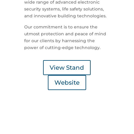
wide range of advanced electronic
security systems, life safety solutions,
and innovative building technologies.
Our commitment is to ensure the
utmost protection and peace of mind
for our clients by harnessing the
power of cutting-edge technology.
View Stand
Website