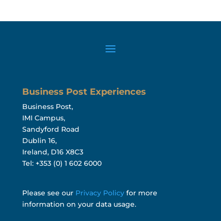
Business Post Experiences
Business Post,
IMI Campus,
Sandyford Road
Dublin 16,
Ireland, D16 X8C3
Tel: +353 (0) 1 602 6000
Please see our
Privacy Policy
for more
information on your data usage.