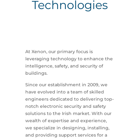
Technologies
At Xenon, our primary focus is
leveraging technology to enhance the
intelligence, safety, and security of
buildings.
Since our establishment in 2009, we
have evolved into a team of skilled
engineers dedicated to delivering top-
notch electronic security and safety
solutions to the Irish market. With our
wealth of expertise and experience,
we specialize in designing, installing,
and providing support services for a