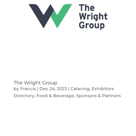
The Wright Group
by
Francis
|
Dec 24, 2023
|
Catering
,
Exhibitors
Directory
,
Food & Beverage
,
Sponsors & Partners