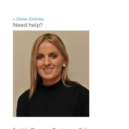
« Older Entries
Need help?