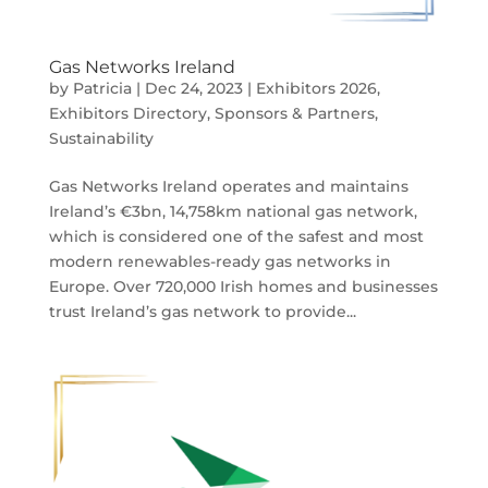
Gas Networks Ireland
by
Patricia
|
Dec 24, 2023
|
Exhibitors 2026
,
Exhibitors Directory
,
Sponsors & Partners
,
Sustainability
Gas Networks Ireland operates and maintains
Ireland’s €3bn, 14,758km national gas network,
which is considered one of the safest and most
modern renewables-ready gas networks in
Europe. Over 720,000 Irish homes and businesses
trust Ireland’s gas network to provide...