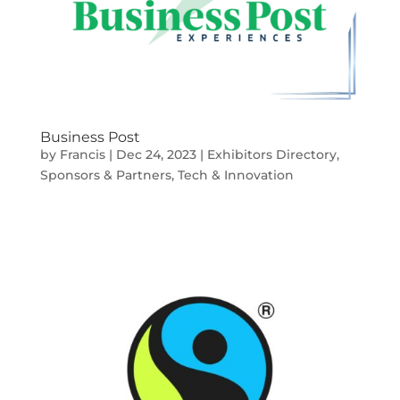
Business Post
by
Francis
|
Dec 24, 2023
|
Exhibitors Directory
,
Sponsors & Partners
,
Tech & Innovation