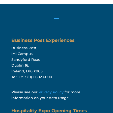
Business Post Experiences
Business Post,
IMI Campus,
Sandyford Road
Dublin 16,
Ireland, D16 X8C3
Tel: +353 (0) 1 602 6000
Please see our
Privacy Policy
for more
information on your data usage.
Hospitality Expo Opening Times