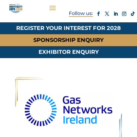
REGISTER YOUR INTEREST FOR 2028
SPONSORSHIP ENQUIRY
EXHIBITOR ENQUIRY