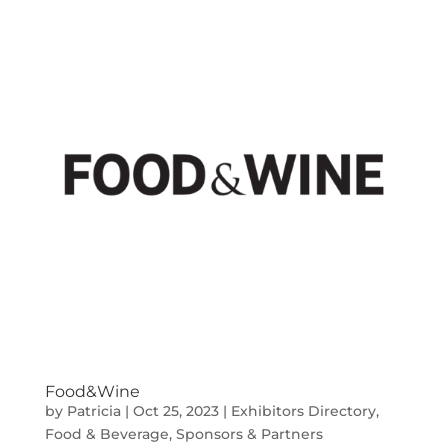
Food&Wine
by
Patricia
|
Oct 25, 2023
|
Exhibitors Directory
,
Food & Beverage
,
Sponsors & Partners