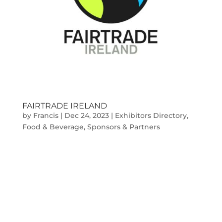
FAIRTRADE IRELAND
by
Francis
|
Dec 24, 2023
|
Exhibitors Directory
,
Food & Beverage
,
Sponsors & Partners