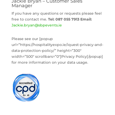
Jackie Bryan – Customer Sales
Manager
If you have any questions or requests please feel
free to contact me.
Tel: 087 055 7913
Email:
Jackie
.bryan@sbpevents.ie
Please see our [popup
url=”https://hospitalityexpo.ie/iquest-privacy-and-
data-protection-policy/” height=”300″
width=”500″ scrollbars=”0″]Privacy Policy[/popup]
for more information on your data usage.