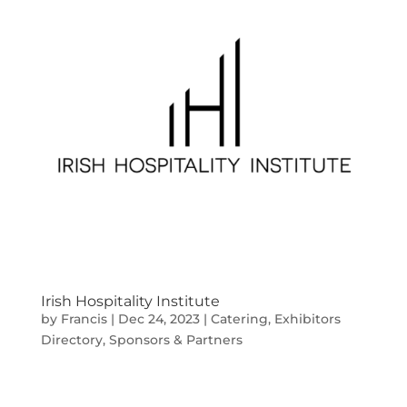
Irish Hospitality Institute
by
Francis
|
Dec 24, 2023
|
Catering
,
Exhibitors
Directory
,
Sponsors & Partners